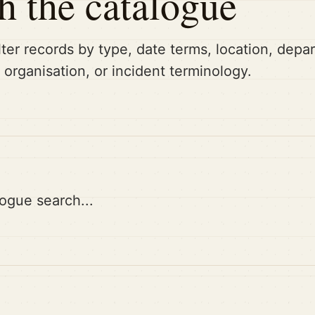
h the catalogue
lter records by type, date terms, location, dep
, organisation, or incident terminology.
ogue search...