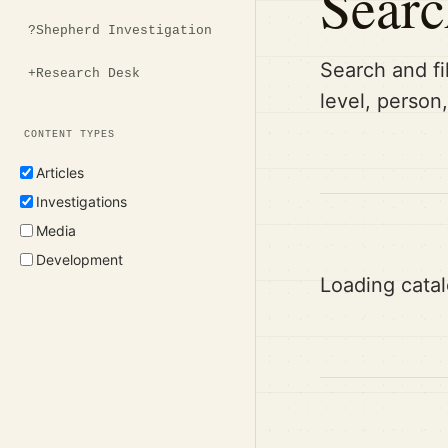
Searc
?
Shepherd Investigation
Search and fi
+
Research Desk
level, person
CONTENT TYPES
Articles
Investigations
Media
Development
Loading catal