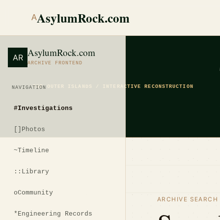
AsylumRock.com
A
AsylumRock.com
AR
ARCHIVE FRONTEND
THE OUTER ISLANDS / INTERACTIVE RECONSTRUCTION
NAVIGATION
#
Investigations
[]
Photos
~
Timeline
::
Library
o
Community
ARCHIVE SEARCH
*
Engineering Records