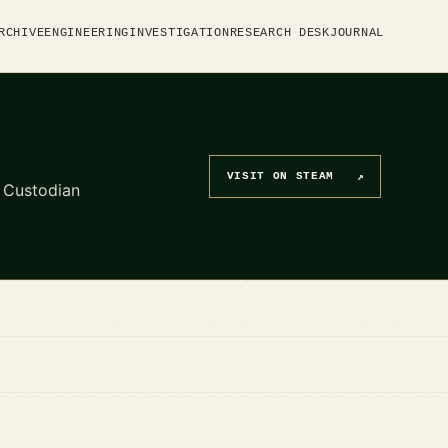
RCHIVE
ENGINEERING
INVESTIGATION
RESEARCH DESK
JOURNAL
VISIT ON STEAM
↗
d Custodian