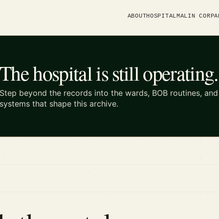
ABOUT
HOSPITAL
MALIN CORP
A
The hospital is still operating.
Step beyond the records into the wards, BOB routines, an
systems that shape this archive.