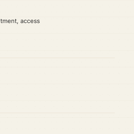
artment, access