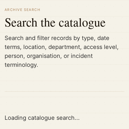
ARCHIVE SEARCH
Search the catalogue
Search and filter records by type, date
terms, location, department, access level,
person, organisation, or incident
terminology.
Loading catalogue search...