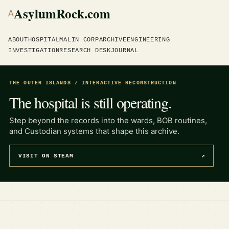
AsylumRock.com
A
ABOUT
HOSPITAL
MALIN CORP
ARCHIVE
ENGINEERING
INVESTIGATION
RESEARCH DESK
JOURNAL
THE OUTER ISLANDS / INTERACTIVE RECONSTRUCTION
The hospital is still operating.
Step beyond the records into the wards, BOB routines,
and Custodian systems that shape this archive.
VISIT ON STEAM
↗