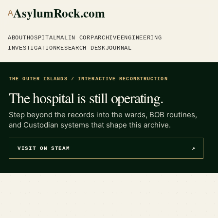
AsylumRock.com
A
ABOUT
HOSPITAL
MALIN CORP
ARCHIVE
ENGINEERING
INVESTIGATION
RESEARCH DESK
JOURNAL
THE OUTER ISLANDS / INTERACTIVE RECONSTRUCTION
The hospital is still operating.
Step beyond the records into the wards, BOB routines,
and Custodian systems that shape this archive.
VISIT ON STEAM
↗