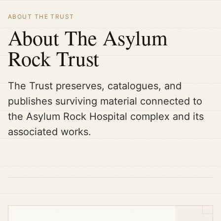
ABOUT THE TRUST
About The Asylum
Rock Trust
The Trust preserves, catalogues, and
publishes surviving material connected to
the Asylum Rock Hospital complex and its
associated works.