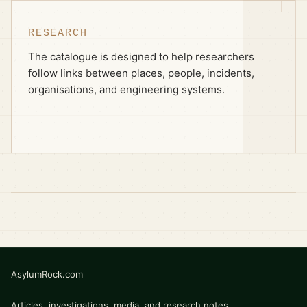
RESEARCH
The catalogue is designed to help researchers
follow links between places, people, incidents,
organisations, and engineering systems.
AsylumRock.com
Articles, investigations, media, and research notes.