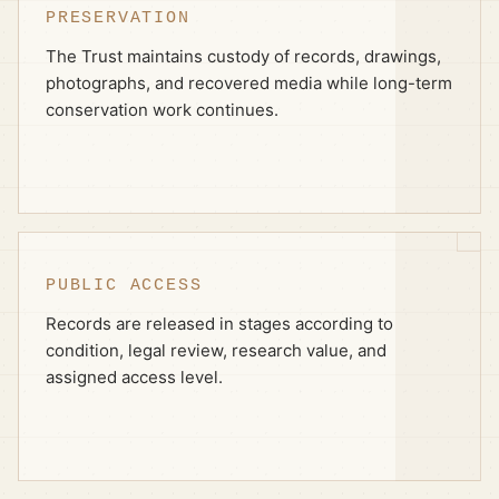
PRESERVATION
The Trust maintains custody of records, drawings,
photographs, and recovered media while long-term
conservation work continues.
PUBLIC ACCESS
Records are released in stages according to
condition, legal review, research value, and
assigned access level.