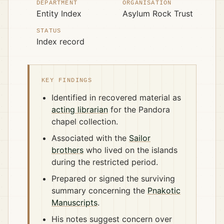
DEPARTMENT
ORGANISATION
Entity Index
Asylum Rock Trust
STATUS
Index record
KEY FINDINGS
Identified in recovered material as
acting librarian
for the Pandora
chapel collection.
Associated with the
Sailor
brothers
who lived on the islands
during the restricted period.
Prepared or signed the surviving
summary concerning the
Pnakotic
Manuscripts
.
His notes suggest concern over