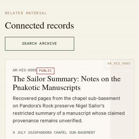
RELATED MATERIAL
Connected records
SEARCH ARCHIVE
AR-HIS-0005
PUBLIC
The Sailor Summary: Notes on the
Pnakotic Manuscripts
Recovered pages from the chapel sub-basement
on Pandora's Rock preserve Nigel Sailor's
restricted summary of a manuscript whose claimed
provenance remains unverified.
8 JULY 2026
PANDORA CHAPEL SUB-BASEMENT