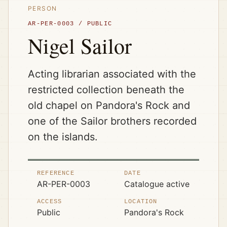
PERSON
AR-PER-0003
/
PUBLIC
Nigel Sailor
Acting librarian associated with the
restricted collection beneath the
old chapel on Pandora's Rock and
one of the Sailor brothers recorded
on the islands.
REFERENCE
DATE
AR-PER-0003
Catalogue active
ACCESS
LOCATION
Public
Pandora's Rock