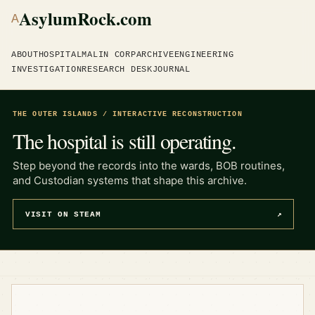
AsylumRock.com
A
ABOUT
HOSPITAL
MALIN CORP
ARCHIVE
ENGINEERING
INVESTIGATION
RESEARCH DESK
JOURNAL
THE OUTER ISLANDS / INTERACTIVE RECONSTRUCTION
The hospital is still operating.
Step beyond the records into the wards, BOB routines,
and Custodian systems that shape this archive.
VISIT ON STEAM
↗