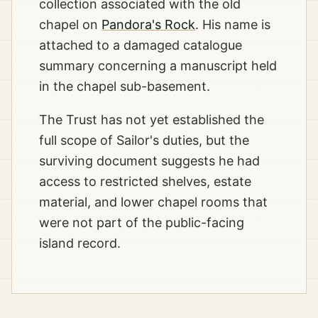
collection associated with the old
chapel on
Pandora's Rock
. His name is
attached to a damaged catalogue
summary concerning a manuscript held
in the chapel sub-basement.
The Trust has not yet established the
full scope of Sailor's duties, but the
surviving document suggests he had
access to restricted shelves, estate
material, and lower chapel rooms that
were not part of the public-facing
island record.