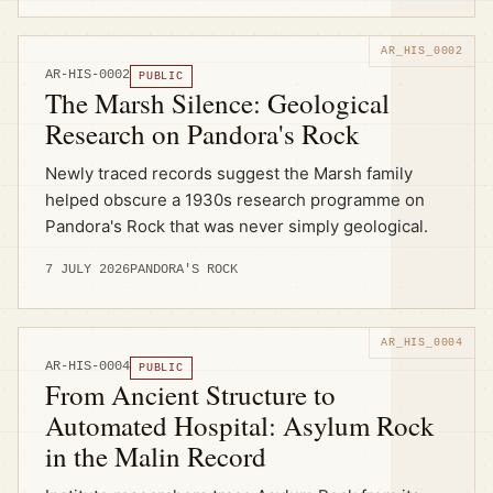
AR-HIS-0002
PUBLIC
The Marsh Silence: Geological
Research on Pandora's Rock
Newly traced records suggest the Marsh family
helped obscure a 1930s research programme on
Pandora's Rock that was never simply geological.
7 JULY 2026
PANDORA'S ROCK
AR-HIS-0004
PUBLIC
From Ancient Structure to
Automated Hospital: Asylum Rock
in the Malin Record