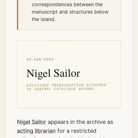
correspondences between the
manuscript and structures below
the island.
AR-PER-0003
Nigel Sailor
DIGITISED TRANSCRIPTION ATTACHED
TO CENTRAL CATALOGUE RECORD.
Nigel Sailor
appears in the archive as
acting librarian
for a restricted