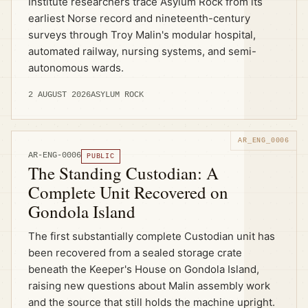
Institute researchers trace Asylum Rock from its
earliest Norse record and nineteenth-century
surveys through Troy Malin's modular hospital,
automated railway, nursing systems, and semi-
autonomous wards.
2 AUGUST 2026
ASYLUM ROCK
AR-ENG-0006
PUBLIC
The Standing Custodian: A
Complete Unit Recovered on
Gondola Island
The first substantially complete Custodian unit has
been recovered from a sealed storage crate
beneath the Keeper's House on Gondola Island,
raising new questions about Malin assembly work
and the source that still holds the machine upright.