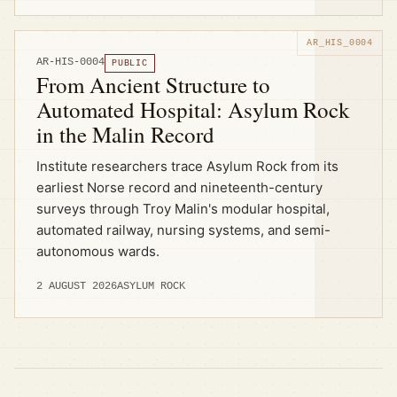
AR-HIS-0004
PUBLIC
From Ancient Structure to
Automated Hospital: Asylum Rock
in the Malin Record
Institute researchers trace Asylum Rock from its
earliest Norse record and nineteenth-century
surveys through Troy Malin's modular hospital,
automated railway, nursing systems, and semi-
autonomous wards.
2 AUGUST 2026
ASYLUM ROCK