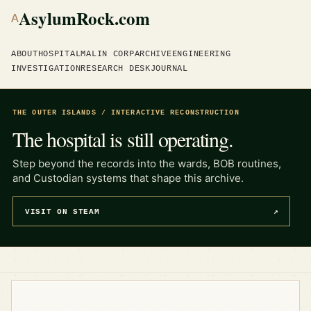
AsylumRock.com
A
ABOUT
HOSPITAL
MALIN CORP
ARCHIVE
ENGINEERING
INVESTIGATION
RESEARCH DESK
JOURNAL
THE OUTER ISLANDS / INTERACTIVE RECONSTRUCTION
The hospital is still operating.
Step beyond the records into the wards, BOB routines,
and Custodian systems that shape this archive.
VISIT ON STEAM
↗