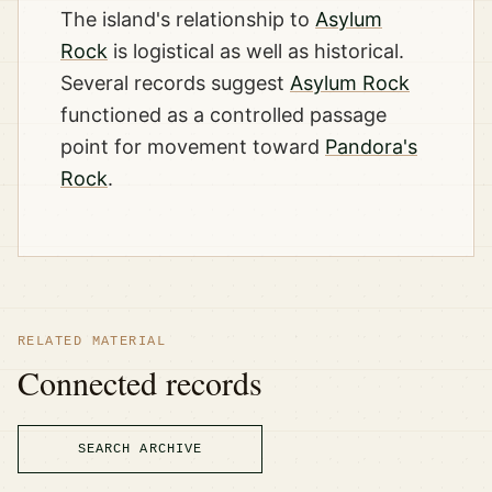
The island's relationship to
Asylum
Rock
is logistical as well as historical.
Several records suggest
Asylum Rock
functioned as a controlled passage
point for movement toward
Pandora's
Rock
.
RELATED MATERIAL
Connected records
SEARCH ARCHIVE