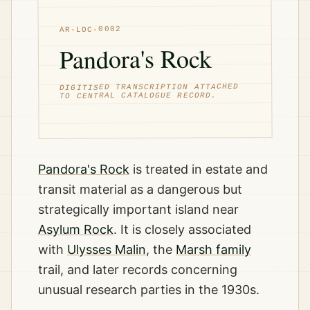
AR-LOC-0002
Pandora's Rock
DIGITISED TRANSCRIPTION ATTACHED
TO CENTRAL CATALOGUE RECORD.
Pandora's Rock
is treated in estate and
transit material as a dangerous but
strategically important island near
Asylum Rock
. It is closely associated
with
Ulysses Malin
, the
Marsh family
trail, and later records concerning
unusual research parties in the 1930s.