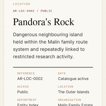
LOCATION
AR-LOC-0002
/
PUBLIC
Pandora's Rock
Dangerous neighbouring island
held within the Malin family route
system and repeatedly linked to
restricted research activity.
REFERENCE
DATE
AR-LOC-0002
Catalogue active
ACCESS
LOCATION
Public
The Outer Islands
DEPARTMENT
ORGANISATION
Entity Index
Malin Family Estate