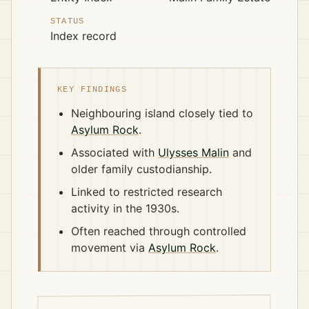
STATUS
Index record
KEY FINDINGS
Neighbouring island closely tied to
Asylum Rock
.
Associated with
Ulysses Malin
and
older family custodianship.
Linked to restricted research
activity in the 1930s.
Often reached through controlled
movement via
Asylum Rock
.