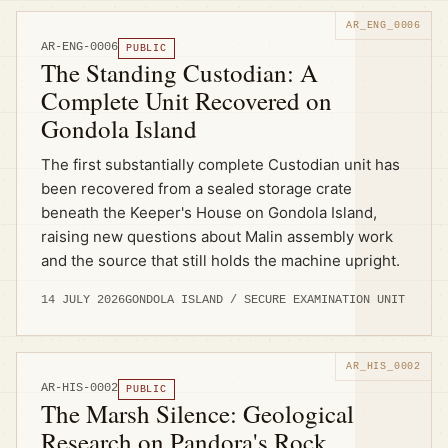
AR-ENG-0006
PUBLIC
The Standing Custodian: A
Complete Unit Recovered on
Gondola Island
The first substantially complete Custodian unit has
been recovered from a sealed storage crate
beneath the Keeper's House on Gondola Island,
raising new questions about Malin assembly work
and the source that still holds the machine upright.
14 JULY 2026
GONDOLA ISLAND / SECURE EXAMINATION UNIT
AR-HIS-0002
PUBLIC
The Marsh Silence: Geological
Research on Pandora's Rock