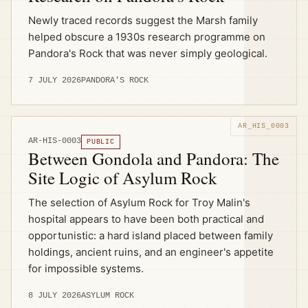
Newly traced records suggest the Marsh family
helped obscure a 1930s research programme on
Pandora's Rock that was never simply geological.
7 JULY 2026
PANDORA'S ROCK
AR-HIS-0003
PUBLIC
Between Gondola and Pandora: The
Site Logic of Asylum Rock
The selection of Asylum Rock for Troy Malin's
hospital appears to have been both practical and
opportunistic: a hard island placed between family
holdings, ancient ruins, and an engineer's appetite
for impossible systems.
8 JULY 2026
ASYLUM ROCK