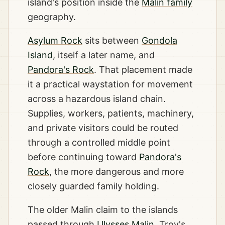
island's position inside the
Malin family
geography.
Asylum Rock
sits between
Gondola
Island
, itself a later name, and
Pandora's Rock
. That placement made
it a practical waystation for movement
across a hazardous island chain.
Supplies, workers, patients, machinery,
and private visitors could be routed
through a controlled middle point
before continuing toward
Pandora's
Rock
, the more dangerous and more
closely guarded family holding.
The older Malin claim to the islands
passed through
Ulysses Malin
, Troy's