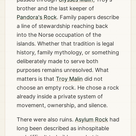
brother and the last keeper of
Pandora's Rock
. Family papers describe
a line of stewardship reaching back
into the Norse occupation of the
islands. Whether that tradition is legal
history, family mythology, or something
deliberately made to serve both
purposes remains unresolved. What
matters is that
Troy Malin
did not
choose an empty rock. He chose a rock
already inside a private system of
movement, ownership, and silence.
There were also ruins.
Asylum Rock
had
long been described as inhospitable