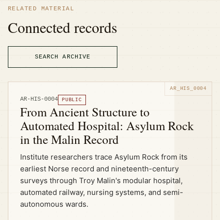
RELATED MATERIAL
Connected records
SEARCH ARCHIVE
AR-HIS-0004
PUBLIC
From Ancient Structure to
Automated Hospital: Asylum Rock
in the Malin Record
Institute researchers trace Asylum Rock from its
earliest Norse record and nineteenth-century
surveys through Troy Malin's modular hospital,
automated railway, nursing systems, and semi-
autonomous wards.