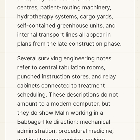
centres, patient-routing machinery,
hydrotherapy systems, cargo yards,
self-contained greenhouse units, and
internal transport lines all appear in
plans from the late construction phase.
Several surviving engineering notes
refer to central tabulation rooms,
punched instruction stores, and relay
cabinets connected to treatment
scheduling. These descriptions do not
amount to a modern computer, but
they do show Malin working in a
Babbage-like direction: mechanical
administration, procedural medicine,
and institutional decision-making