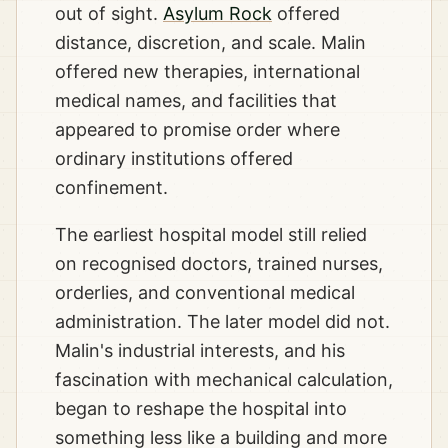
out of sight.
Asylum Rock
offered
distance, discretion, and scale. Malin
offered new therapies, international
medical names, and facilities that
appeared to promise order where
ordinary institutions offered
confinement.
The earliest hospital model still relied
on recognised doctors, trained nurses,
orderlies, and conventional medical
administration. The later model did not.
Malin's industrial interests, and his
fascination with mechanical calculation,
began to reshape the hospital into
something less like a building and more