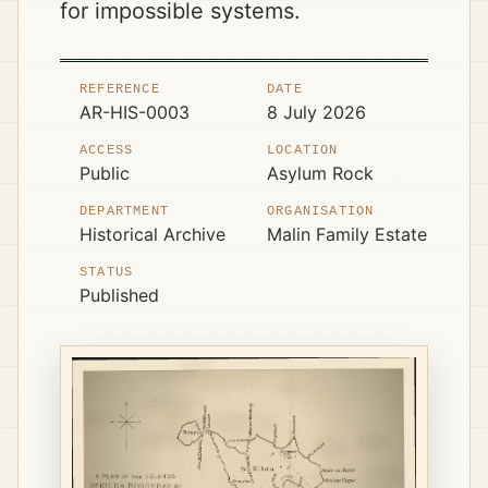
for impossible systems.
REFERENCE
DATE
AR-HIS-0003
8 July 2026
ACCESS
LOCATION
Public
Asylum Rock
DEPARTMENT
ORGANISATION
Historical Archive
Malin Family Estate
STATUS
Published