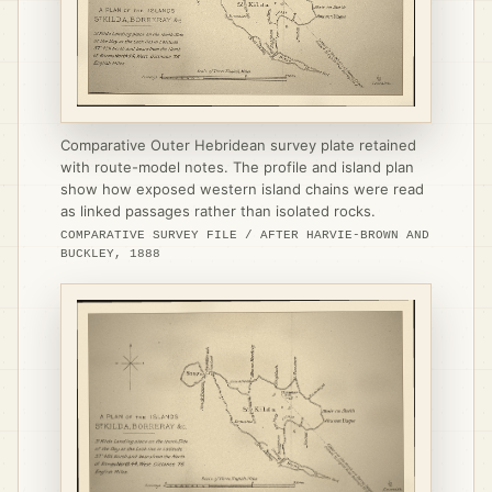
Comparative Outer Hebridean survey plate retained
with route-model notes. The profile and island plan
show how exposed western island chains were read
as linked passages rather than isolated rocks.
COMPARATIVE SURVEY FILE / AFTER HARVIE-BROWN AND
BUCKLEY, 1888