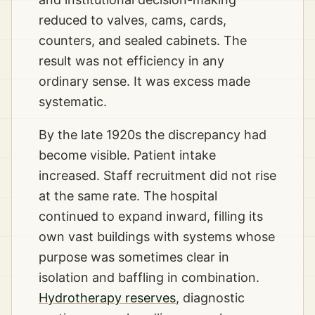
reduced to valves, cams, cards,
counters, and sealed cabinets. The
result was not efficiency in any
ordinary sense. It was excess made
systematic.
By the late 1920s the discrepancy had
become visible. Patient intake
increased. Staff recruitment did not rise
at the same rate. The hospital
continued to expand inward, filling its
own vast buildings with systems whose
purpose was sometimes clear in
isolation and baffling in combination.
Hydrotherapy reserves
, diagnostic