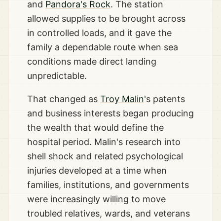
and
Pandora's Rock
. The station
allowed supplies to be brought across
in controlled loads, and it gave the
family a dependable route when sea
conditions made direct landing
unpredictable.
That changed as
Troy Malin
's patents
and business interests began producing
the wealth that would define the
hospital period. Malin's research into
shell shock and related psychological
injuries developed at a time when
families, institutions, and governments
were increasingly willing to move
troubled relatives, wards, and veterans