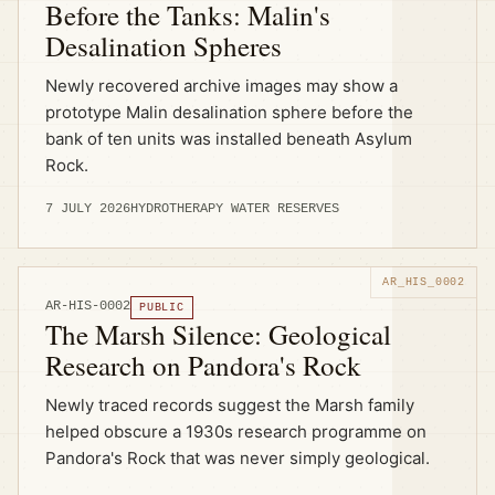
Before the Tanks: Malin's
Desalination Spheres
Newly recovered archive images may show a
prototype Malin desalination sphere before the
bank of ten units was installed beneath Asylum
Rock.
7 JULY 2026
HYDROTHERAPY WATER RESERVES
AR-HIS-0002
PUBLIC
The Marsh Silence: Geological
Research on Pandora's Rock
Newly traced records suggest the Marsh family
helped obscure a 1930s research programme on
Pandora's Rock that was never simply geological.