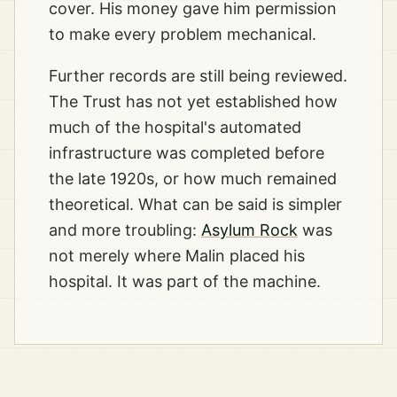
cover. His money gave him permission
to make every problem mechanical.
Further records are still being reviewed.
The Trust has not yet established how
much of the hospital's automated
infrastructure was completed before
the late 1920s, or how much remained
theoretical. What can be said is simpler
and more troubling:
Asylum Rock
was
not merely where Malin placed his
hospital. It was part of the machine.