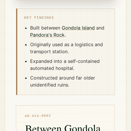
KEY FINDINGS
Built between
Gondola Island
and
Pandora's Rock
.
Originally used as a logistics and
transport station.
Expanded into a self-contained
automated hospital.
Constructed around far older
unidentified ruins.
AR-HIS-0003
Between Gondola