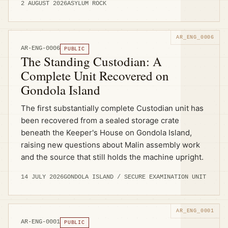
2 AUGUST 2026
ASYLUM ROCK
AR-ENG-0006
PUBLIC
The Standing Custodian: A
Complete Unit Recovered on
Gondola Island
The first substantially complete Custodian unit has
been recovered from a sealed storage crate
beneath the Keeper's House on Gondola Island,
raising new questions about Malin assembly work
and the source that still holds the machine upright.
14 JULY 2026
GONDOLA ISLAND / SECURE EXAMINATION UNIT
AR-ENG-0001
PUBLIC