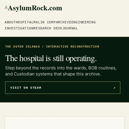
AsylumRock.com
A
ABOUT
HOSPITAL
MALIN CORP
ARCHIVE
ENGINEERING
INVESTIGATION
RESEARCH DESK
JOURNAL
THE OUTER ISLANDS / INTERACTIVE RECONSTRUCTION
The hospital is still operating.
Step beyond the records into the wards, BOB routines,
and Custodian systems that shape this archive.
VISIT ON STEAM
↗