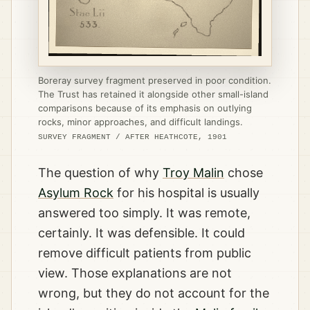
Boreray survey fragment preserved in poor condition.
The Trust has retained it alongside other small-island
comparisons because of its emphasis on outlying
rocks, minor approaches, and difficult landings.
SURVEY FRAGMENT / AFTER HEATHCOTE, 1901
The question of why
Troy Malin
chose
Asylum Rock
for his hospital is usually
answered too simply. It was remote,
certainly. It was defensible. It could
remove difficult patients from public
view. Those explanations are not
wrong, but they do not account for the