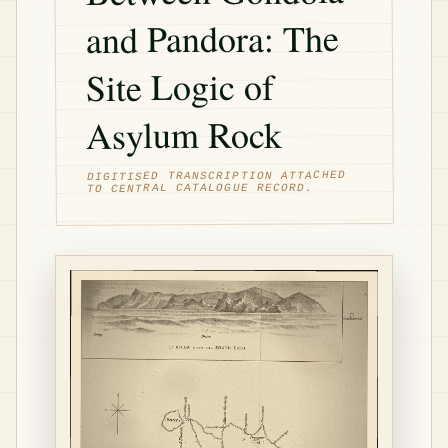
and Pandora: The
Site Logic of
Asylum Rock
DIGITISED TRANSCRIPTION ATTACHED
TO CENTRAL CATALOGUE RECORD.