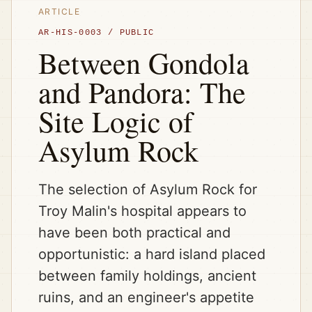
ARTICLE
AR-HIS-0003
/
PUBLIC
Between Gondola
and Pandora: The
Site Logic of
Asylum Rock
The selection of Asylum Rock for
Troy Malin's hospital appears to
have been both practical and
opportunistic: a hard island placed
between family holdings, ancient
ruins, and an engineer's appetite