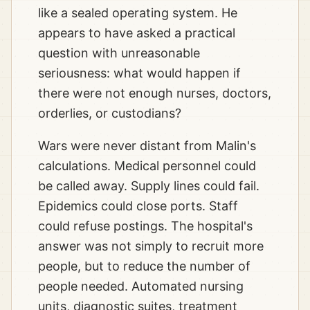
like a sealed operating system. He
appears to have asked a practical
question with unreasonable
seriousness: what would happen if
there were not enough nurses, doctors,
orderlies, or custodians?
Wars were never distant from Malin's
calculations. Medical personnel could
be called away. Supply lines could fail.
Epidemics could close ports. Staff
could refuse postings. The hospital's
answer was not simply to recruit more
people, but to reduce the number of
people needed. Automated nursing
units, diagnostic suites, treatment