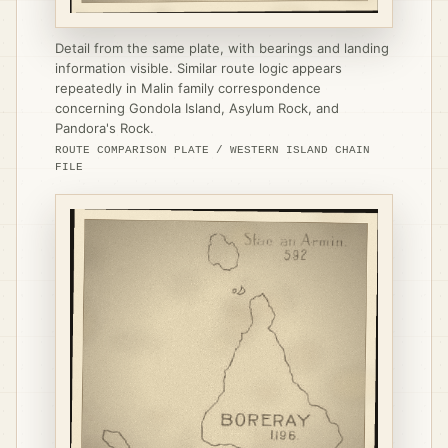
Detail from the same plate, with bearings and landing
information visible. Similar route logic appears
repeatedly in Malin family correspondence
concerning Gondola Island, Asylum Rock, and
Pandora's Rock.
ROUTE COMPARISON PLATE / WESTERN ISLAND CHAIN
FILE