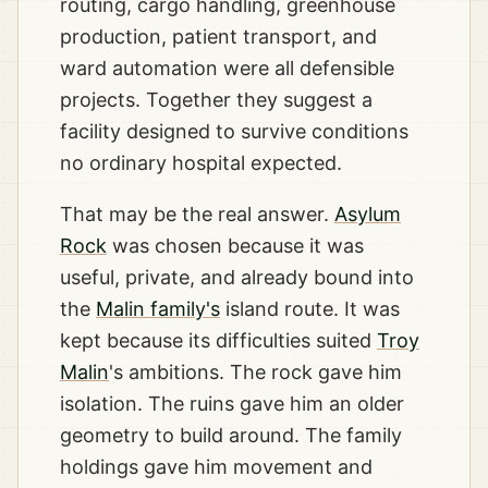
routing, cargo handling, greenhouse
production, patient transport, and
ward automation were all defensible
projects. Together they suggest a
facility designed to survive conditions
no ordinary hospital expected.
That may be the real answer.
Asylum
Rock
was chosen because it was
useful, private, and already bound into
the
Malin family's
island route. It was
kept because its difficulties suited
Troy
Malin
's ambitions. The rock gave him
isolation. The ruins gave him an older
geometry to build around. The family
holdings gave him movement and