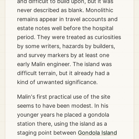
and difficult to build upon, but it was
never described as blank. Monolithic
remains appear in travel accounts and
estate notes well before the hospital
period. They were treated as curiosities
by some writers, hazards by builders,
and survey markers by at least one
early Malin engineer. The island was
difficult terrain, but it already had a
kind of unwanted significance.
Malin's first practical use of the site
seems to have been modest. In his
younger years he placed a gondola
station there, using the island as a
staging point between
Gondola Island