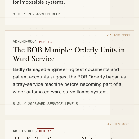
for impossible systems.
8 JULY 2026
ASYLUM ROCK
AR-ENG-0004
PUBLIC
The BOB Maniple: Orderly Units in
Ward Service
Badly damaged engineering test documents and
patient accounts suggest the BOB Orderly began as
a tray-service machine before becoming part of a
wider automated ward surveillance system.
8 JULY 2026
WARD SERVICE LEVELS
AR-HIS-0005
PUBLIC