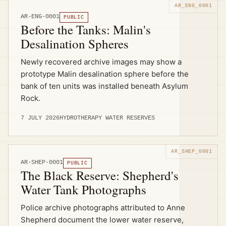
AR-ENG-0001
PUBLIC
Before the Tanks: Malin's
Desalination Spheres
Newly recovered archive images may show a
prototype Malin desalination sphere before the
bank of ten units was installed beneath Asylum
Rock.
7 JULY 2026
HYDROTHERAPY WATER RESERVES
AR-SHEP-0001
PUBLIC
The Black Reserve: Shepherd's
Water Tank Photographs
Police archive photographs attributed to Anne
Shepherd document the lower water reserve,