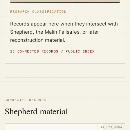
RESEARCH CLASSIFICATION
Records appear here when they intersect with
Shepherd, the Malin Failsafes, or later
reconstruction material.
13
CONNECTED RECORDS / PUBLIC INDEX
CONNECTED RECORDS
Shepherd material