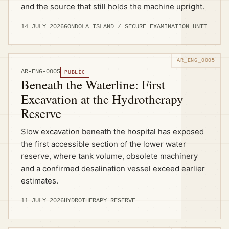
and the source that still holds the machine upright.
14 JULY 2026
GONDOLA ISLAND / SECURE EXAMINATION UNIT
AR-ENG-0005
PUBLIC
Beneath the Waterline: First
Excavation at the Hydrotherapy
Reserve
Slow excavation beneath the hospital has exposed
the first accessible section of the lower water
reserve, where tank volume, obsolete machinery
and a confirmed desalination vessel exceed earlier
estimates.
11 JULY 2026
HYDROTHERAPY RESERVE