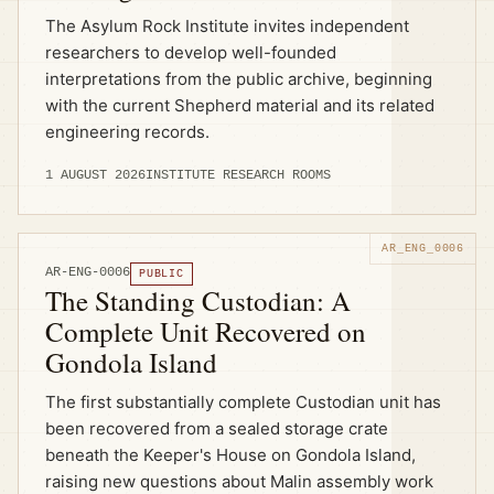
The Asylum Rock Institute invites independent
researchers to develop well-founded
interpretations from the public archive, beginning
with the current Shepherd material and its related
engineering records.
1 AUGUST 2026
INSTITUTE RESEARCH ROOMS
AR-ENG-0006
PUBLIC
The Standing Custodian: A
Complete Unit Recovered on
Gondola Island
The first substantially complete Custodian unit has
been recovered from a sealed storage crate
beneath the Keeper's House on Gondola Island,
raising new questions about Malin assembly work