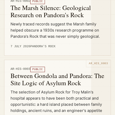
AR-HIS-0002
PUBLIC
The Marsh Silence: Geological
Research on Pandora's Rock
Newly traced records suggest the Marsh family
helped obscure a 1930s research programme on
Pandora's Rock that was never simply geological.
7 JULY 2026
PANDORA'S ROCK
AR-HIS-0003
PUBLIC
Between Gondola and Pandora: The
Site Logic of Asylum Rock
The selection of Asylum Rock for Troy Malin's
hospital appears to have been both practical and
opportunistic: a hard island placed between family
holdings, ancient ruins, and an engineer's appetite