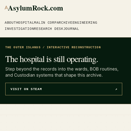
AsylumRock.com
A
ABOUT
HOSPITAL
MALIN CORP
ARCHIVE
ENGINEERING
INVESTIGATION
RESEARCH DESK
JOURNAL
THE OUTER ISLANDS / INTERACTIVE RECONSTRUCTION
The hospital is still operating.
Step beyond the records into the wards, BOB routines,
and Custodian systems that shape this archive.
VISIT ON STEAM
↗