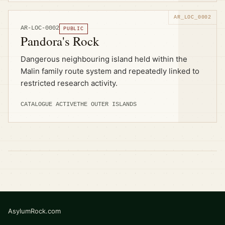
AR-LOC-0002
PUBLIC
Pandora's Rock
Dangerous neighbouring island held within the
Malin family route system and repeatedly linked to
restricted research activity.
CATALOGUE ACTIVE
THE OUTER ISLANDS
AsylumRock.com