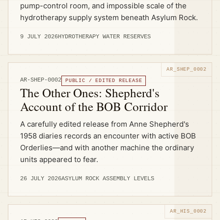
pump-control room, and impossible scale of the
hydrotherapy supply system beneath Asylum Rock.
9 JULY 2026
HYDROTHERAPY WATER RESERVES
AR-SHEP-0002
PUBLIC / EDITED RELEASE
The Other Ones: Shepherd's
Account of the BOB Corridor
A carefully edited release from Anne Shepherd's
1958 diaries records an encounter with active BOB
Orderlies—and with another machine the ordinary
units appeared to fear.
26 JULY 2026
ASYLUM ROCK ASSEMBLY LEVELS