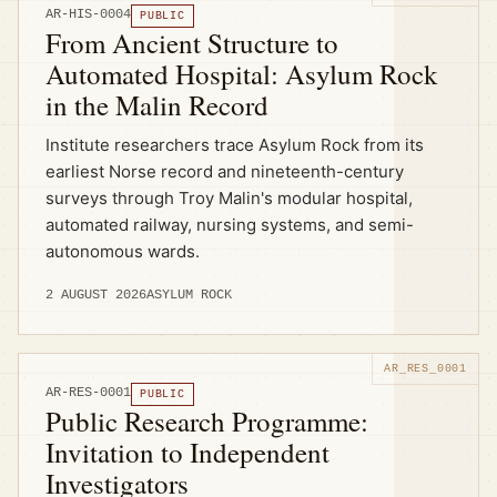
AR-HIS-0004
PUBLIC
From Ancient Structure to
Automated Hospital: Asylum Rock
in the Malin Record
Institute researchers trace Asylum Rock from its
earliest Norse record and nineteenth-century
surveys through Troy Malin's modular hospital,
automated railway, nursing systems, and semi-
autonomous wards.
2 AUGUST 2026
ASYLUM ROCK
AR-RES-0001
PUBLIC
Public Research Programme:
Invitation to Independent
Investigators