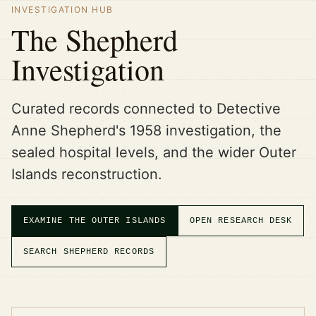
INVESTIGATION HUB
The Shepherd
Investigation
Curated records connected to Detective
Anne Shepherd's 1958 investigation, the
sealed hospital levels, and the wider Outer
Islands reconstruction.
EXAMINE THE OUTER ISLANDS
OPEN RESEARCH DESK
SEARCH SHEPHERD RECORDS