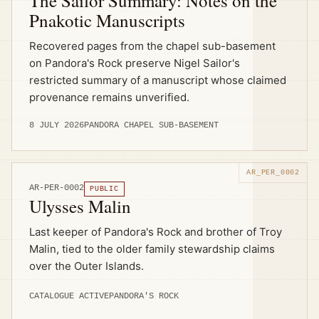
The Sailor Summary: Notes on the
Pnakotic Manuscripts
Recovered pages from the chapel sub-basement
on Pandora's Rock preserve Nigel Sailor's
restricted summary of a manuscript whose claimed
provenance remains unverified.
8 JULY 2026
PANDORA CHAPEL SUB-BASEMENT
AR-PER-0002
PUBLIC
Ulysses Malin
Last keeper of Pandora's Rock and brother of Troy
Malin, tied to the older family stewardship claims
over the Outer Islands.
CATALOGUE ACTIVE
PANDORA'S ROCK